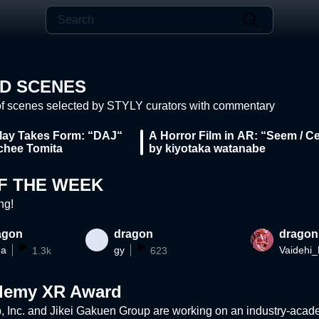
D SCENES
of scenes selected by STYLY curators with commentary
ay Takes Form: “DAJ“
A Horror Film in AR: “Seem / Ce
chee Tomita
by kiyotaka watanabe
F THE WEEK
ng!
agon
dragon
dragon
ma
gy
1.3k
623
ademy XR Award
 Inc. and Jikei Gakuen Group are working on an industry-academ