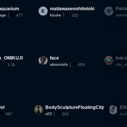
 aquarium
matiawasenohitotoki
Fish
age
kisuke
477
102
e_OMIKUJI
face
Into 
akioonishi
riku_s
1.1k
559
el
BodySculptureFloatingCity
DA
s03
Lyc
387
202