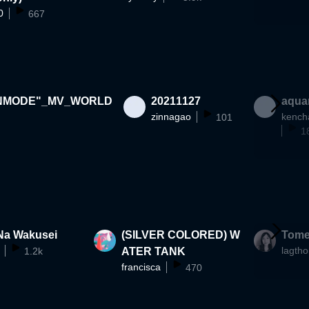
0
667
NMODE"_MV_WORLD
20211127
aqua
zinnagao
kench
101
1
Na Wakusei
(SILVER COLORED) W
Tome
lagtho
1.2k
ATER TANK
francisca
470