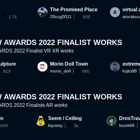
The Promised Place
virtual
20ccg0011
atorakur
1.7k
908
 AWARDS 2022 FINALIST WORKS
DS 2022 Finalist VR XR works
ulpture
Morio Doll Town
extrem
morio_doll
fujito88
819
945
 AWARDS 2022 FINALIST WORKS
DS 2022 Finalists AR works
in
Seem / Ceiling
DrosTrav
kiyossy
tsunk66
649
3k