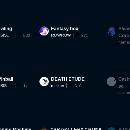
e)] VRMV
owling
Fantasy box
Pleas
OMEGA-SISTERS
ROWROW
832
271
Coro
hama
inball
DEATH ETUDE
Cat i
OMEGA-SISTERS
mizkun
1k
610
se
shika
nding Machine
"VR GALLERY " BUNK
V-CO