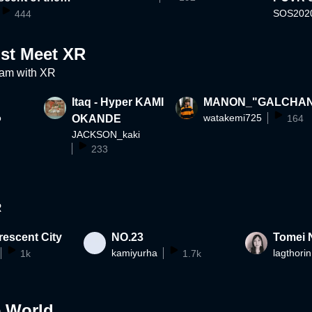
SOS202
haptics and V
444
ist Meet XR
am with XR
Itaq - Hyper KAMI
MANON_"GALCHA
o
watakemi725
OKANDE
164
JACKSON_kaki
233
R
escent City
NO.23
Tomei 
kamiyurha
lagthorin
1k
1.7k
e World