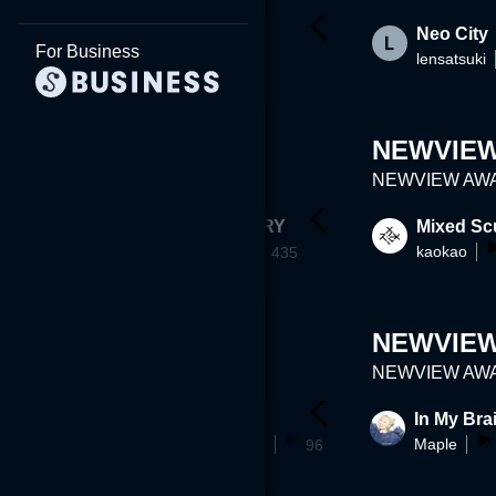
Ryoko Quiz
Curry_Book
Neo City
For Business
aksdn
lensatsuki
a~
29
225
NEWVIEW
NEWVIEW AWAR
y 02
SEMI MEMORY
Mixed Sc
Omega_C
kaokao
1
435
NEWVIEW
NEWVIEW AWAR
g future ins
tsukuba
In My Bra
koichimitsuoka
Maple
96
70