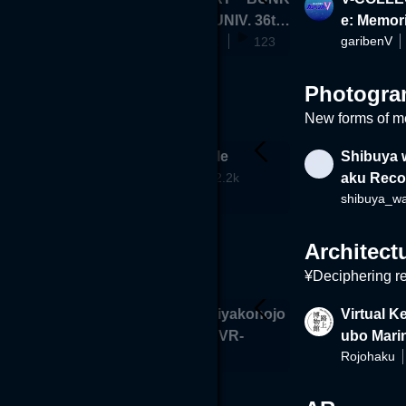
190
A GAKUEN UNIV. 36th
e: Memor
BUNKA_GAKUEN_UNIVERSITY
garibenV
Fashion Show
123
Photogra
New forms of m
enten" Shri
Kokura Castle
Shibuya 
francisca
2.2k
aku Reco
VR
Architect
¥Deciphering re
a Oakshang
Memories -Miyakonojo
Virtual K
Civic Center VR-
ubo Mari
lilea
Rojohaku
136
571