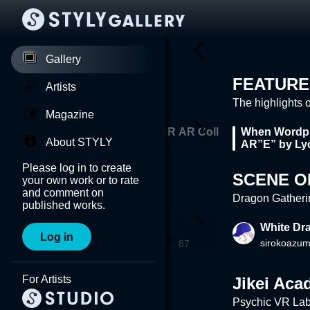
Gallery
FEATURE
Artists
The highlights 
Magazine
mm
AVYSS×NEWVIEW CYPHER AR Coll
When Wordpl
About STYLY
 K
aborations #1: TORIENA
AR”E” by Ly
Please log in to create
SCENE O
your own work or to rate
and comment on
Dragon Gatheri
published works.
DRAGON
White Dr
Log in
ma
manami_iga
sirokoazu
97
87
For Artists
Jikei Ac
Psychic VR Lab,