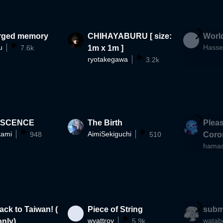
rged memory
CHIHAYABURU [ size:
World
u
Hasse
7.6k
1m x 1m ]
ryotakegawa
3.2k
ISCENCE
The Birth
Pleas
ami
AimiSekiguchi
948
510
Coron
hama
es)
ck to Taiwan! (
Piece of String
subm
wyattroy
watab
nly)
5.9k