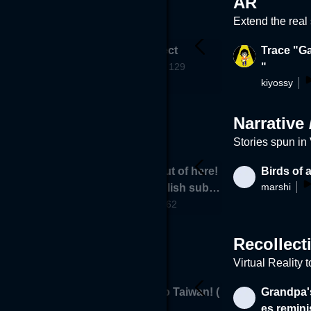
AR
Extend the real
- (Break int
SHSARProject
Trace "Ga
ARProject
as a runnin
129
"
kiyossy
76
Narrative 
Stories spun in
Please get out of here!
Birds of 
marshi
510
Corona (English subtitl
hamasan
es)
62
Recollect
Virtual Reality 
 memory
SOS! Back to Taiwan! (
Grandpa'
7.6k
PCVR only)
es remini