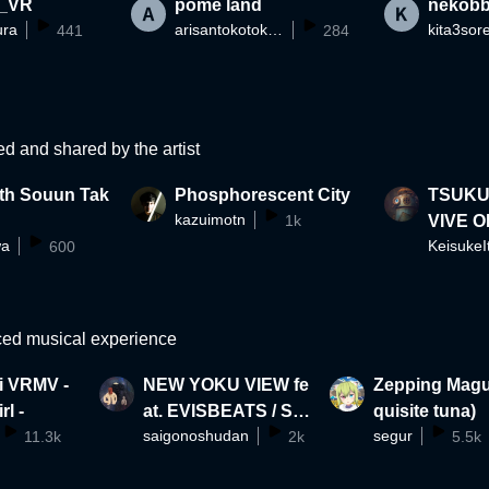
_VR
pome land
nekob
ura
arisantokotoko525
kita3sor
441
284
ed and shared by the artist
th Souun Tak
Phosphorescent City
TSUKUMO 
kazuimotn
1k
VIVE O
wa
KeisukeI
600
ble on 
ced musical experience
i VRMV -
NEW YOKU VIEW fe
Zepping Magu
rl -
at. EVISBEATS / SAI
quisite tuna)
saigonoshudan
segur
11.3k
GO NO SHUDAN
2k
5.5k