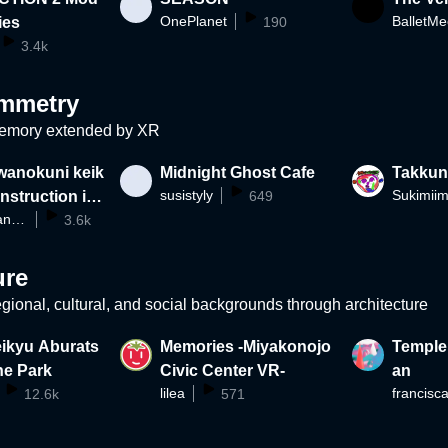
OnePlanet
ies
190
3.4k
mmetry
emory extended by XR
wanokuni keik
Midnight Ghost Cafe
Takku
susistyly
Sukimii
nstruction in
649
shibuya_wanokuni
3.6k
ure
gional, cultural, and social backgrounds through architecture
eikyu Aburats
Memories -Miyakonojo
Temple
ne Park
Civic Center VR-
an
lilea
francisc
12.6k
571