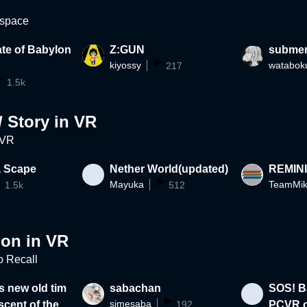
 space
te of Babylon
Z:GUN
subme
kiyossy
watabok
217
1.5k
/ Story in VR
 VR
a Scape
Nether World(updated)
REMIN
Mayuka
TeamMik
1.5k
512
ion in VR
to Recall
s new old tim
sabachan
SOS! Ba
simesaba
scent of the p
192
PCVR o