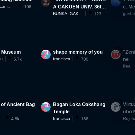
BalletMecanique
106
A GAKUEN UNIV. 36th
e: M
BUNKA_GAKUEN_UNIVERSITY
garib
Fashion Show
123
n Museum
shape memory of you
"Zeni
mu
francisca
5.7k
700
ne
lilea
 of Ancient Bag
Bagan Loka Oakshang
Virtu
Temple
ubo 
a
francisca
Rojoh
4.8k
136