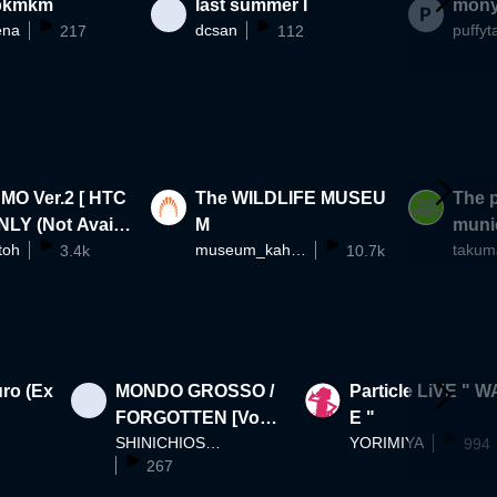
bkmkm
last summer I
mony
ena
dcsan
puffyt
217
112
Ver.2 [ HTC
The WILDLIFE MUSEU
The p
NLY (Not Availa
M
munic
toh
museum_kahaku
WebPlayer)]
3.4k
10.7k
ra-di
reate
ro (Ex
MONDO GROSSO /
Particle LiVE " 
FORGOTTEN [Vocal
E "
SHINICHIOSAWA
YORIMIYA
ermhoi (Black Bobo
994
267
i / millennium parad