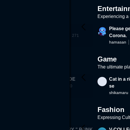
Entertain
Experiencing a c
ng
Fantasy box
Please ge
STERS
ROWROW
832
271
Corona.
hamasan
Game
The ultimate pl
- Tomb of S
DEATH ETUDE
Cat in a 
mizkun
(PCVR ONLY)
610
se
shikamaru
281
Fashion
Expressing Cul
"VR GALLERY " BUNK
V-COLLE