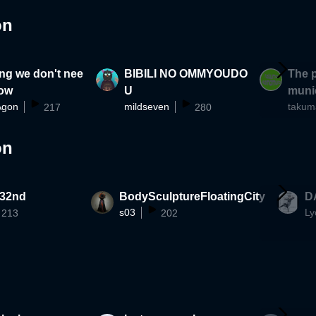
on
ng we don't nee
BIBILI NO OMMYOUDO
The p
now
U
munic
Agon
mildseven
217
280
ra-di
reate
on
 32nd
BodySculptureFloatingCity
D
s03
Ly
213
202