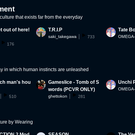
ment
ulture that exists far from the everyday
t out of here!
T.R.I.P
Tate B
saki_takegawa
733
176
ay in which human instincts are unleashed
rich man's hou
Gameslice - Tomb of S
Unchi P
words (PCVR ONLY)
ghettokon
510
281
ture by Wearing
CTION 2 Mod
SEASON
The Ve