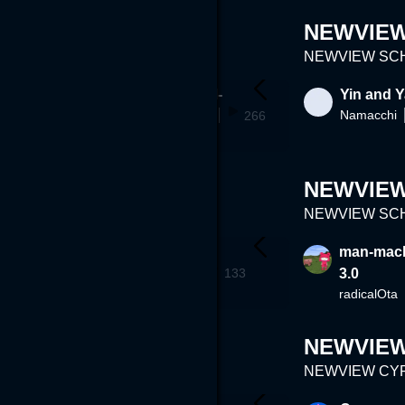
NEWVIEW 
NEWVIEW SCHO
reaming
-The 4th Wall-
Yin and 
terukiokamoto
Namacchi
60
266
NEWVIEW 
NEWVIEW SCHO
 World
portalfilm
man-mach
Oga93126
134
133
3.0
radicalOta
NEWVIE
NEWVIEW CYPH