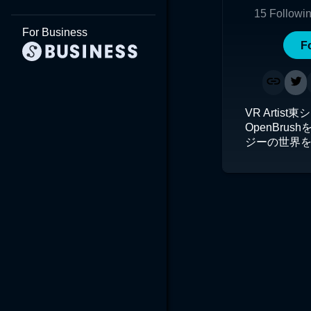
15
Followi
For Business
F
VR Artis
OpenBru
ジーの世界