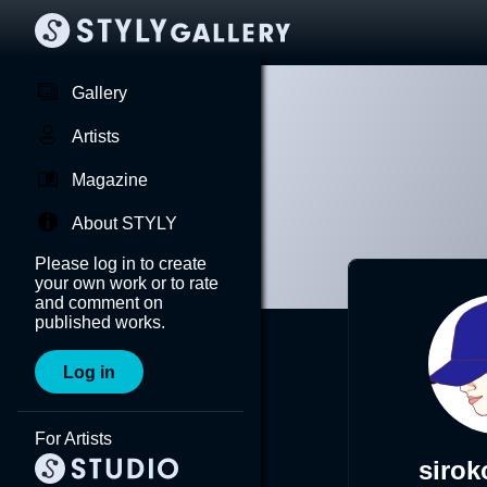
Gallery
Artists
Magazine
About STYLY
Please log in to create
your own work or to rate
and comment on
published works.
Log in
For Artists
siro