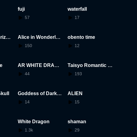
fuji
waterfall
57
17
rizon
Alice in Wonderlan
obento time
d
150
12
e
AR WHITE DRAGO
Taisyo Romantic Gi
N
rl
44
193
kull
Goddess of Darkne
ALIEN
ss
14
15
White Dragon
shaman
1.3k
29