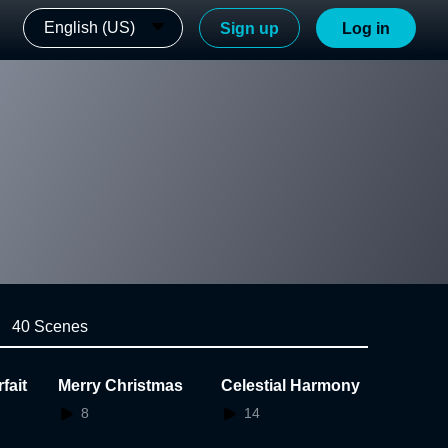
English (US)
Sign up
Log in
40 Scenes
fait
Merry Christmas
Celestial Harmony
8
14