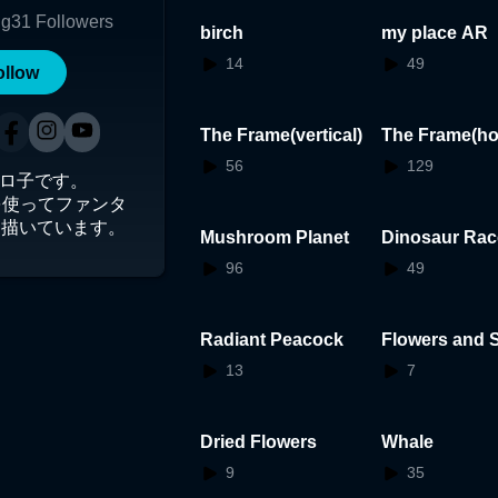
ng
31
Followers
birch
my place AR
14
49
ollow
The Frame(vertical)
The Frame(ho
tal)
56
129
t東シロ子です。
shを使ってファンタ
を描いています。
Mushroom Planet
Dinosaur Rac
96
49
Radiant Peacock
Flowers and S
13
7
Dried Flowers
Whale
9
35