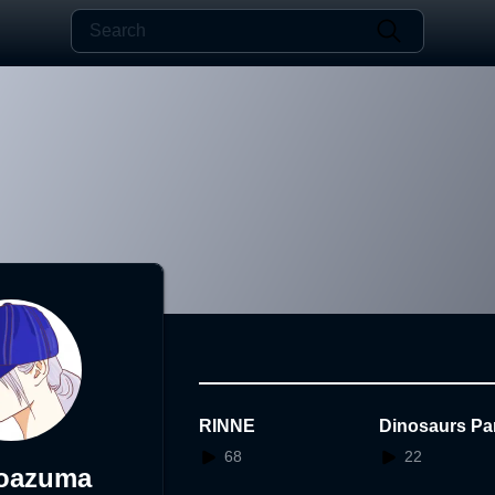
RINNE
Dinosaurs Par
68
22
koazuma