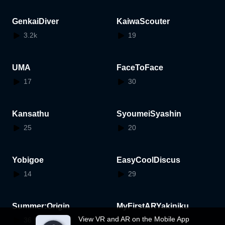
GenkaiDiver
KaiwaScouter
3.2k
19
UMA
FaceToFace
17
30
Kansathu
SyoumeiSyashin
25
20
Yobigoe
EasyCoolDiscus
14
29
Summer:Origin
MyFirstARYakiniku
View VR and AR on the Mobile App
36
41