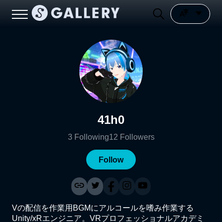
41h0
3
Following
12
Followers
Follow
Vの配信を作業用BGMにアルコールを嗜み作業する
Unity/xRエンジニア。VRプロフェッショナルアカデミ