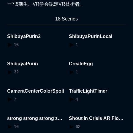
ー7,8期生。VR学会認定VR技術者。
18 Scenes
ShibuyaPurin2
ShibuyaPurinLocal
16
1
ShibuyaPurin
CreateEgg
32
1
CameraCenterColorSpoit
TrafficLightTimer
7
4
strong strong strong zer
Shout in Crisis AR Flowe
o
rStand
16
62