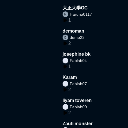
大正大学OC
Haruna0117
1
demoman
demo23
2
josephine bk
Fablab04
1
Karam
Fablab07
2
liyam toveren
Fablab09
2
Zaufi monster