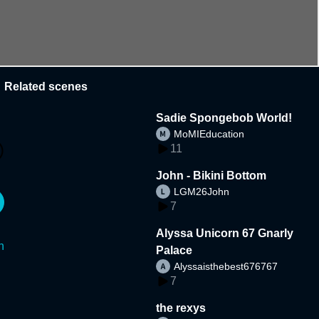
Related scenes
Sadie Spongebob World!
MoMIEducation
11
John - Bikini Bottom
LGM26John
7
Alyssa Unicorn 67 Gnarly
n
Palace
Alyssaisthebest676767
7
the rexys