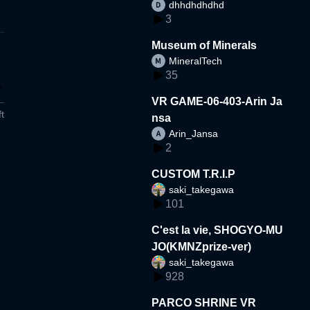
dhhdhdhdhd
3
Museum of Minerals
MineralTech
35
VR GAME-06-403-Arin Ja
t
nsa
Arin_Jansa
2
CUSTOM T.R.I.P
saki_takegawa
101
C'est la vie, SHOGYO-MU
JO(KMNZprize-ver)
saki_takegawa
928
PARCO SHRINE VR