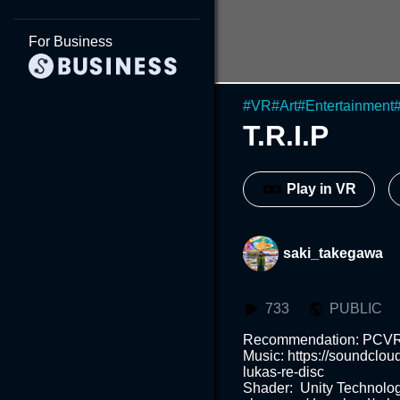
For Business
#
VR
#
Art
#
Entertainment
T.R.I.P
Play in VR
saki_takegawa
733
PUBLIC
Recommendation: PCVR or We
Music: https://soundclo
lukas-re-disc

Shader:  Unity Technolog