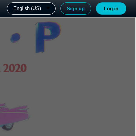
English (US)
Sign up
Log in