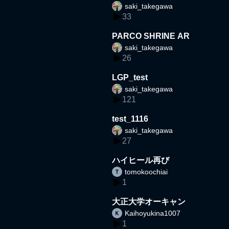
saki_takegawa
33
PARCO SHRINE AR
saki_takegawa
26
LGP_test
saki_takegawa
121
test_1116
saki_takegawa
27
ハイヒール再び
tomokoochiai
1
大正大学オーキャン
Kaihoyukina1007
1