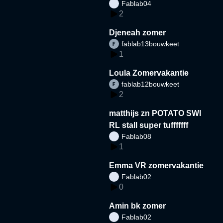
Fablab04
2
Djeneah zomer
fablab13bouwkeet
1
Loula Zomervakantie
fablab12bouwkeet
2
matthijs zn POTATO SWI
RL stall super tufffffff
Fablab08
1
Emma VR zomervakantie
Fablab02
0
Amin bk zomer
Fablab02