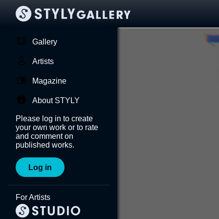
Gallery
Artists
Magazine
About STYLY
Please log in to create
your own work or to rate
and comment on
published works.
Log in
For Artists