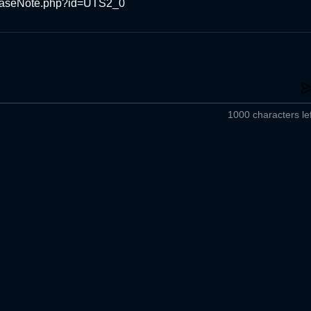
easeNote.php?id=UTS2_0
1000 characters lef