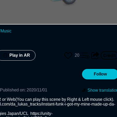
#
Music
20
Play in AR
Follow
Published on
:
2020/11/01
Show translatio
b(You can play this scene by Right & Left mouse click).         

ud.com/da_lukas_tracks/instant-funk-i-got-my-mine-made-up-da-
ies Japan/UCL  https://unity-