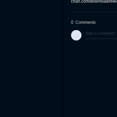
chan.com/download/rel
0
Comments