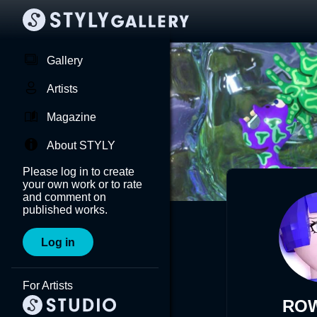
Gallery
Artists
Magazine
About STYLY
Please log in to create
your own work or to rate
and comment on
published works.
Log in
For Artists
RO