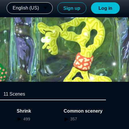
English (US)
Sign up
Log in
11 Scenes
Shrink
Common scenery
499
357