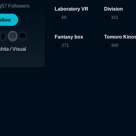
g
57
Followers
Laboratory VR
Division
60
151
ollow
Fantasy box
Tomoro Kinos
AR
271
340
ita / Visual