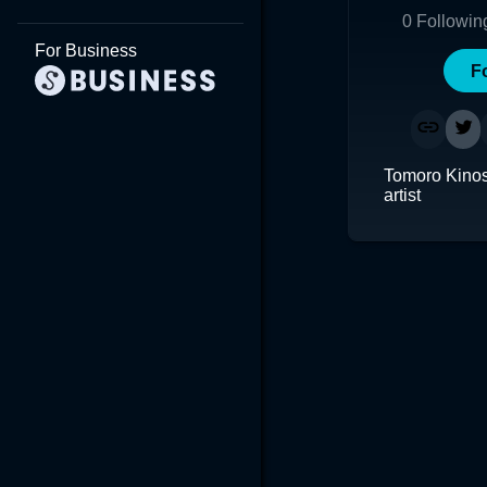
0
Followin
For Business
F
Tomoro Kinosh
artist