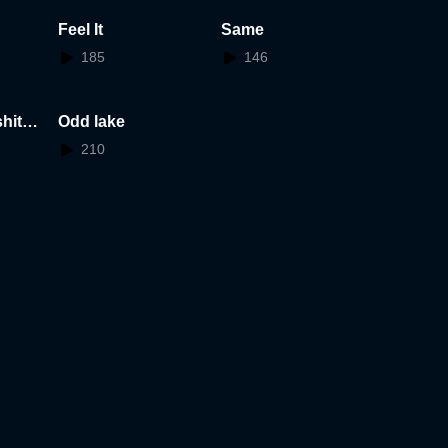
Feel It
Same
185
146
hita
Odd lake
210