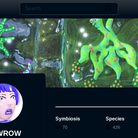
Symbiosis
Species
70
426
WROW