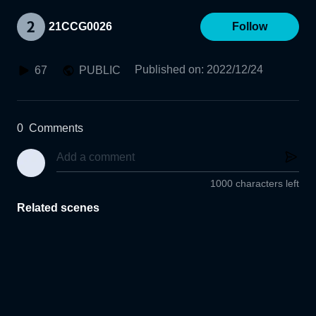
21CCG0026
Follow
Published on
:
2022/12/24
67
PUBLIC
0
Comments
1000 characters left
Related scenes