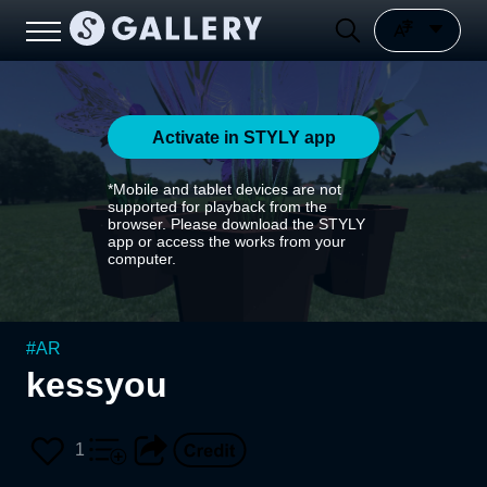
Activate in STYLY app
*Mobile and tablet devices are not
supported for playback from the
browser. Please download the STYLY
app or access the works from your
computer.
#
AR
kessyou
1