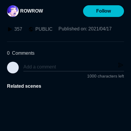
ROWROW
Follow
Published on
:
2021/04/17
357
PUBLIC
0
Comments
1000 characters left
Related scenes