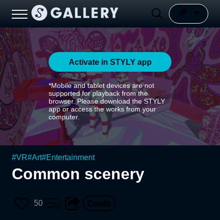
Activate in STYLY app
*Mobile and tablet devices are not
supported for playback from the
browser. Please download the STYLY
app or access the works from your
computer.
#
VR
#
Art
#
Entertainment
Common scenery
50