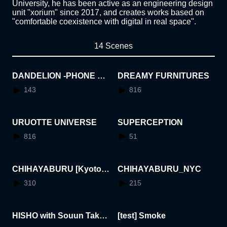
University, he has been active as an engineering design
unit "xorium" since 2017, and creates works based on
"comfortable coexistence with digital in real space".
14 Scenes
DANDELION -PHONE BO
DREAMY FURNITURES
OTH-
143
816
URUOTTE UNIVERSE
SUPERCEPTION
816
51
CHIHAYABURU [Kyoto I
CHIHAYABURU_NYC
nternational Manga Muse
310
215
um]
HISHO with Souun Taked
[test] Smoke