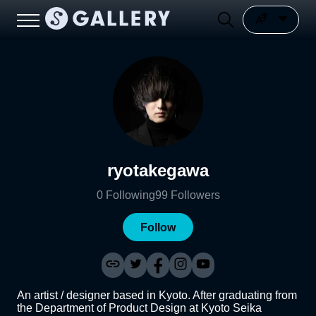
ryotakegawa
0
Following
99
Followers
Follow
An artist / designer based in Kyoto. After graduating from
the Department of Product Design at Kyoto Seika