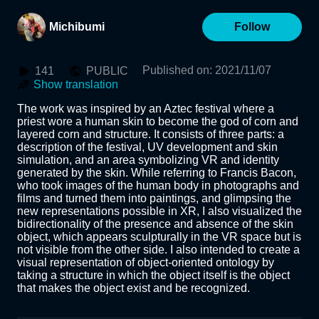
Michibumi
Follow
Published on
:
2021/11/07
141
PUBLIC
Show translation
The work was inspired by an Aztec festival where a 
priest wore a human skin to become the god of corn and 
layered corn and structure. It consists of three parts: a 
description of the festival, UV development and skin 
simulation, and an area symbolizing VR and identity 
generated by the skin. While referring to Francis Bacon, 
who took images of the human body in photographs and 
films and turned them into paintings, and glimpsing the 
new representations possible in XR, I also visualized the 
bidirectionality of the presence and absence of the skin 
object, which appears sculpturally in the VR space but is 
not visible from the other side. I also intended to create a 
visual representation of object-oriented ontology by 
taking a structure in which the object itself is the object 
that makes the object exist and be recognized.