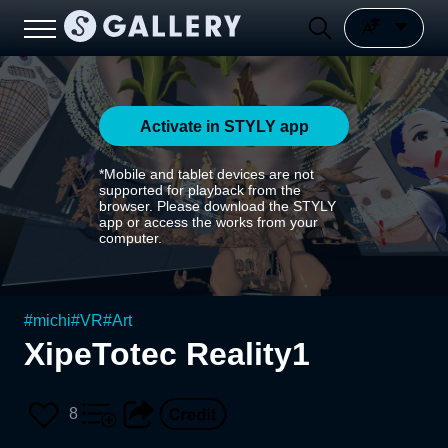
Activate in STYLY app
*Mobile and tablet devices are not
supported for playback from the
browser. Please download the STYLY
app or access the works from your
computer.
#
michi
#
VR
#
Art
XipeTotec Reality1
8