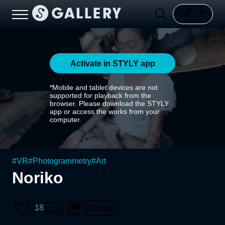
Activate in STYLY app
*Mobile and tablet devices are not
supported for playback from the
browser. Please download the STYLY
app or access the works from your
computer.
#
VR
#
Photogrammetry
#
Art
Noriko
18