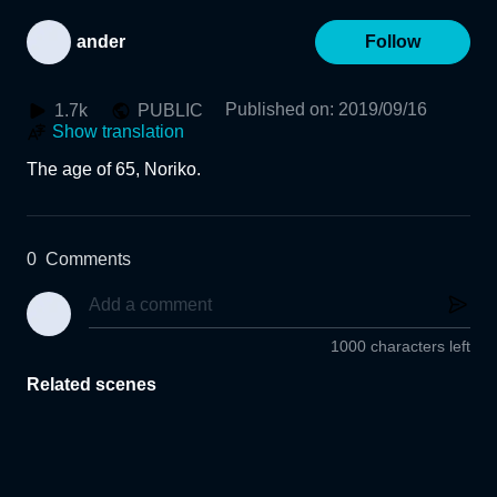
ander
Follow
Published on
:
2019/09/16
1.7k
PUBLIC
Show translation
The age of 65, Noriko.
0
Comments
1000 characters left
Related scenes