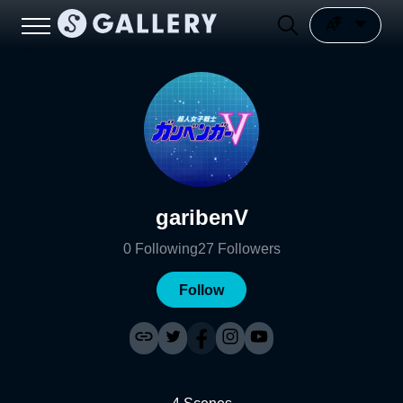
garibenV
0
Following
27
Followers
Follow