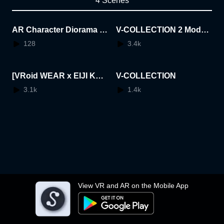
4 Scenes
AR Character Diorama A
V-COLLECTION 2 Mode:
wards
Memories
128
3.4k
[VRoid WEAR x EIJI KOT
V-COLLECTION
OUGE] feat. GaribengerV
3.1k
1.4k
"V PUNK COMPLETE SE
T"
View VR and AR on the Mobile App