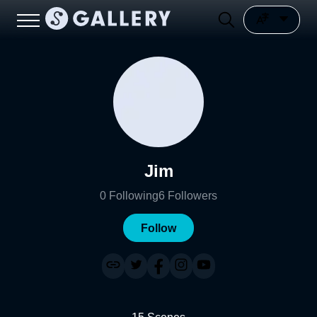
Jim
0
Following
6
Followers
Follow