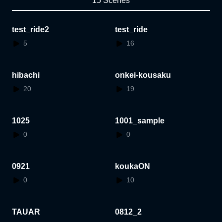
15 Scenes
test_ride2
test_ride
5
16
hibachi
onkei-kousaku
20
19
1025
1001_sample
0
0
0921
koukaON
0
10
TAUAR
0812_2