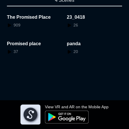
4 Scenes
The Promised Place
23_0418
909
26
Promised place
panda
37
20
View VR and AR on the Mobile App