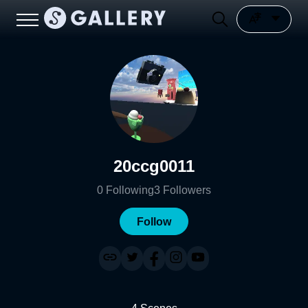
20ccg0011
0
Following
3
Followers
Follow