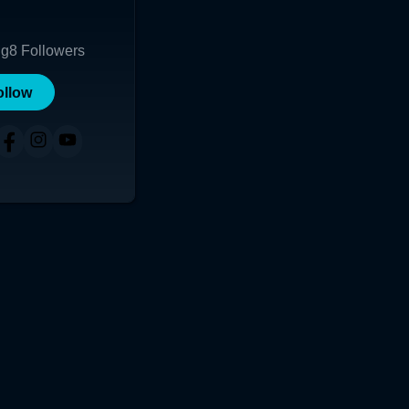
ng
8
Followers
ollow