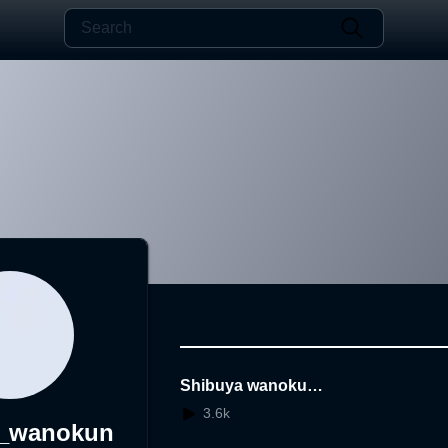
Shibuya wanokuni
keikaku Reconstru
3.6k
a_wanokun
ction in VR