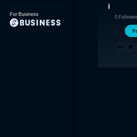
i
For Business
0
Followi
F