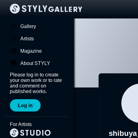
Gallery
Artists
Magazine
About STYLY
Please log in to create
your own work or to rate
and comment on
published works.
Log in
For Artists
shibuy