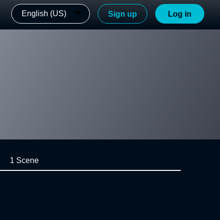
English (US)
Sign up
Log in
1 Scene