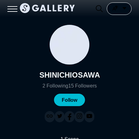
SHINICHIOSAWA
2
Following
15
Followers
Follow