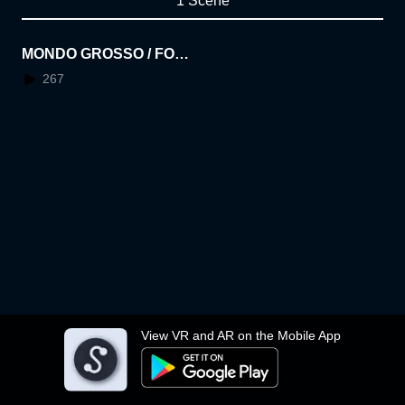
1 Scene
MONDO GROSSO / FOR
GOTTEN [Vocalermhoi (B
267
lack Boboi / millennium p
arade)] VRMV
View VR and AR on the Mobile App