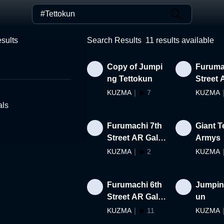
sults
Search Results
11
results available
Copy of Jumpi
Furuma
ng Tettokun
Street 
ry Gues
KUZMA
｜
7
KUZMA
r
als
Furumachi 7th
Giant T
Street AR Galle
Armys
ry #29-#38
KUZMA
｜
2
KUZMA
Furumachi 6th
Jumpin
Street AR Galle
un
ry #1-#10
KUZMA
｜
11
KUZMA