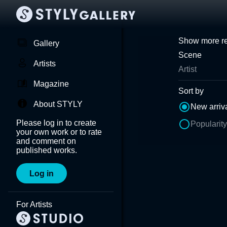
Show more re
Gallery
Scene
Artists
Artist
Magazine
Sort by
About STYLY
New arriv
Please log in to create
Popularity
your own work or to rate
and comment on
published works.
Log in
For Artists