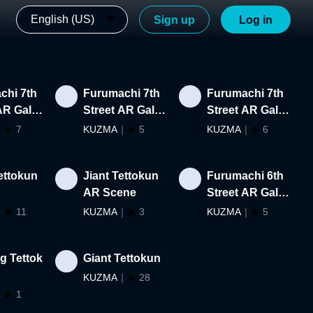
English (US)
Sign up
Log in
chi 7th
Furumachi 7th
Furumachi 7th
AR Galle
Street AR Galle
Street AR Galle
t Creato
ry #47-#57
ry #39-#46
｜
7
KUZMA
｜
5
KUZMA
｜
6
ettokun
Jiant Tettokun
Furumachi 6th
AR Scene
Street AR Galle
ry #11-#19
｜
11
KUZMA
｜
3
KUZMA
｜
5
g Tettok
Giant Tettokun
KUZMA
｜
28
｜
1