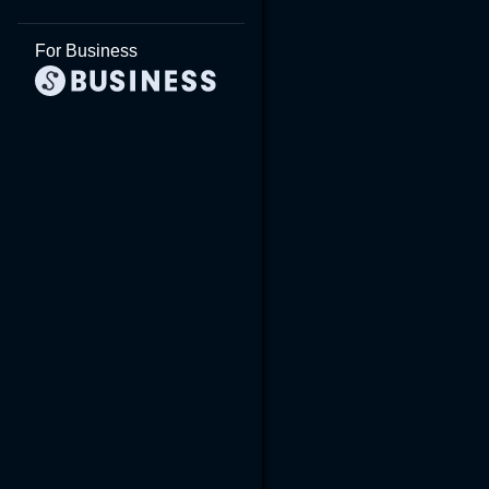
For Business