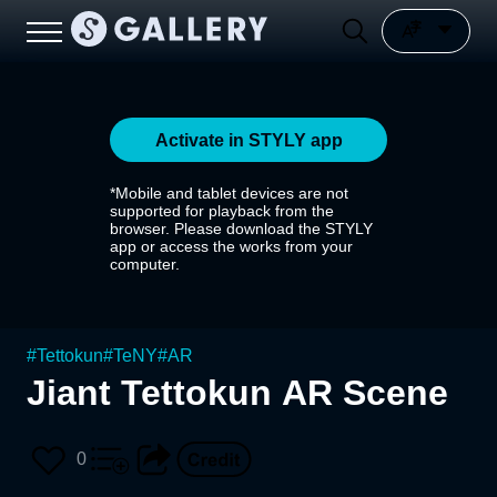
Activate in STYLY app
*Mobile and tablet devices are not
supported for playback from the
browser. Please download the STYLY
app or access the works from your
computer.
#
Tettokun
#
TeNY
#
AR
Jiant Tettokun AR Scene
0