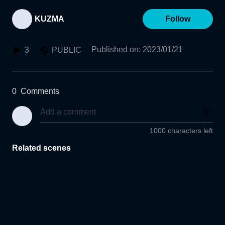
KUZMA
Follow
Published on
:
2023/01/21
3
PUBLIC
0
Comments
1000 characters left
Related scenes