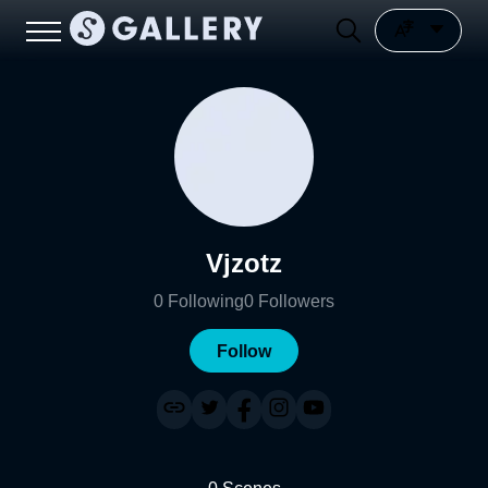
Vjzotz
0
Following
0
Followers
Follow