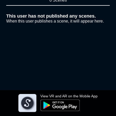
0 Scenes
This user has not published any scenes.
When this user publishes a scene, it will appear here.
View VR and AR on the Mobile App