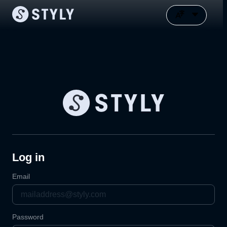
Log in
Email
Password