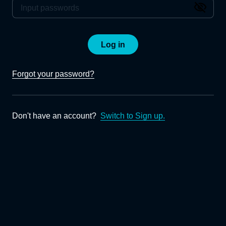
Log in
Forgot your password?
Don't have an account?
Switch to Sign up.