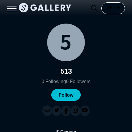
513
0
Following
0
Followers
Follow