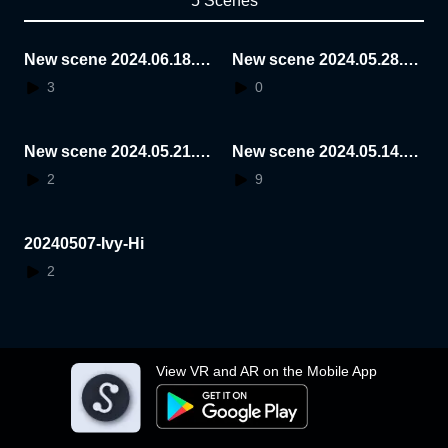
5 Scenes
New scene 2024.06.18.1
New scene 2024.05.28.1
5.24.15
6.08.32
3
0
New scene 2024.05.21.1
New scene 2024.05.14.1
4.27.37
4.13.11
2
9
20240507-Ivy-Hi
2
View VR and AR on the Mobile App