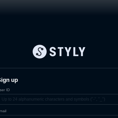
Sign up
ser ID
mail