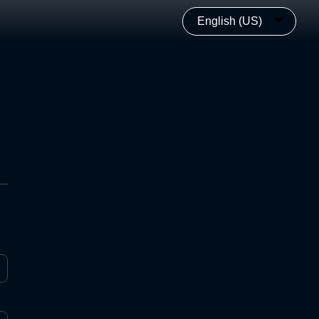
English (US)