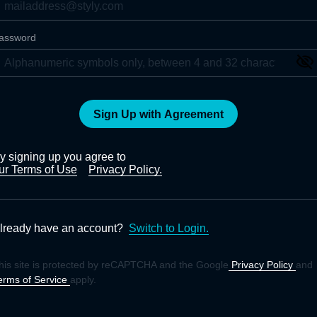
assword
Sign Up with Agreement
y signing up you agree to
ur Terms of Use
Privacy Policy.
lready have an account?
Switch to Login.
his site is protected by reCAPTCHA and the Google
Privacy Policy
and
erms of Service
apply.