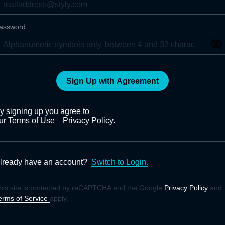
assword
Sign Up with Agreement
y signing up you agree to
ur Terms of Use
Privacy Policy.
lready have an account?
Switch to Login.
his site is protected by reCAPTCHA and the Google
Privacy Policy
and
erms of Service
apply.