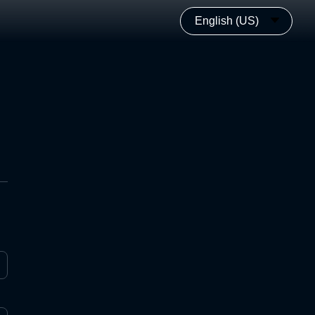
English (US)