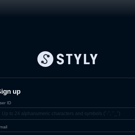
Sign up
ser ID
mail