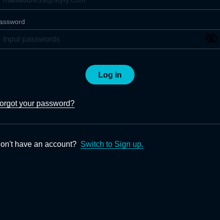
assword
Log in
orgot your password?
on't have an account?
Switch to Sign up.