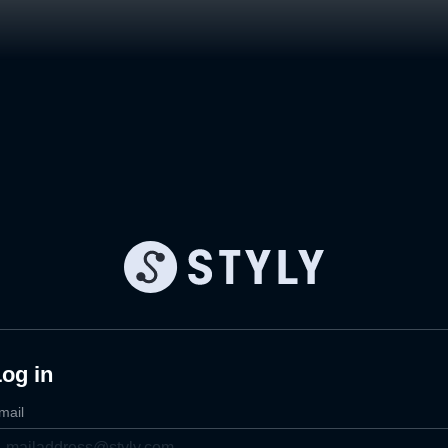
og in
mail