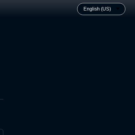
English (US)