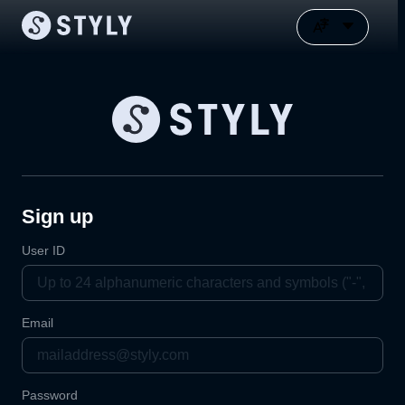
Sign up
User ID
Email
Password