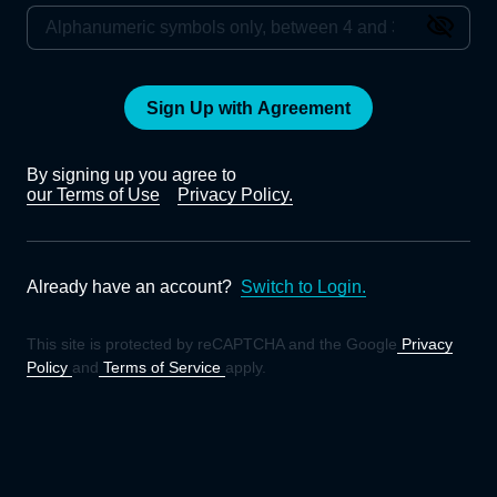
Sign Up with Agreement
By signing up you agree to
our Terms of Use
Privacy Policy.
Already have an account?
Switch to Login.
This site is protected by reCAPTCHA and the Google
Privacy
Policy
and
Terms of Service
apply.