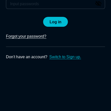
Log in
Forgot your password?
Don't have an account?
Switch to Sign up.