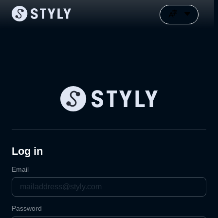
Log in
Email
Password