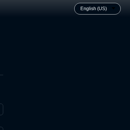
English (US)