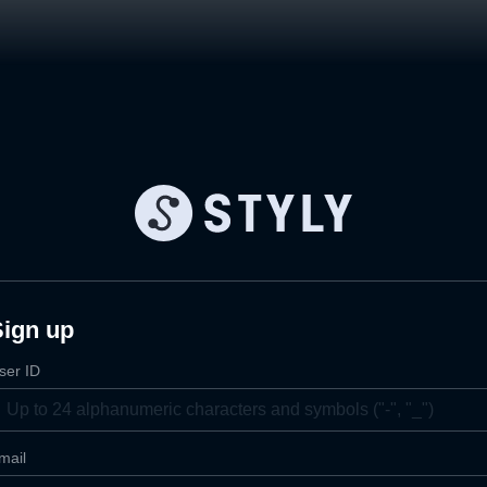
Sign up
ser ID
mail