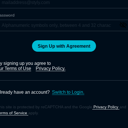
assword
Sign Up with Agreement
y signing up you agree to
ur Terms of Use
Privacy Policy.
lready have an account?
Switch to Login.
his site is protected by reCAPTCHA and the Google
Privacy Policy
and
erms of Service
apply.