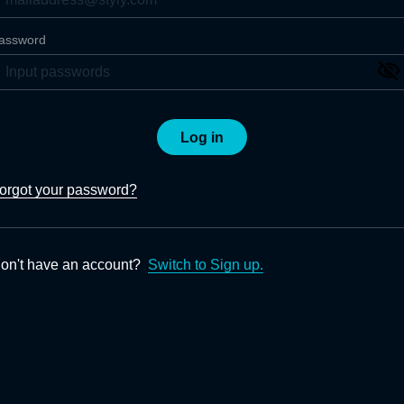
assword
Log in
orgot your password?
on't have an account?
Switch to Sign up.