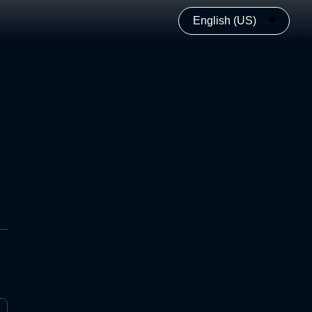
English (US)