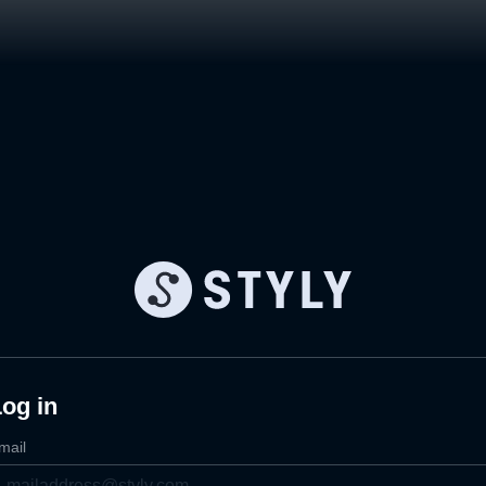
og in
mail