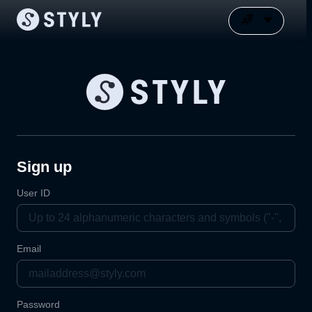
Sign up
User ID
Email
Password