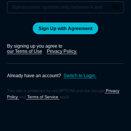
Sign Up with Agreement
By signing up you agree to
our Terms of Use
Privacy Policy.
Already have an account?
Switch to Login.
This site is protected by reCAPTCHA and the Google
Privacy
Policy
and
Terms of Service
apply.