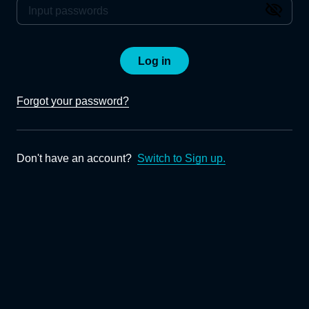
Log in
Forgot your password?
Don't have an account?
Switch to Sign up.