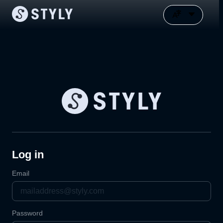
Log in
Email
Password