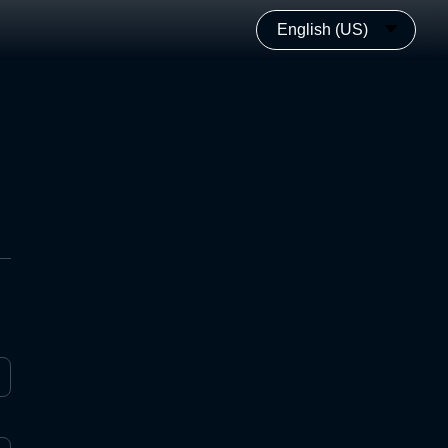
English (US)