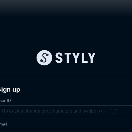
Sign up
ser ID
mail