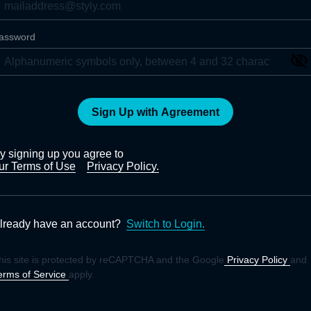
assword
Sign Up with Agreement
y signing up you agree to
ur Terms of Use
Privacy Policy.
lready have an account?
Switch to Login.
his site is protected by reCAPTCHA and the Google
Privacy Policy
and
erms of Service
apply.