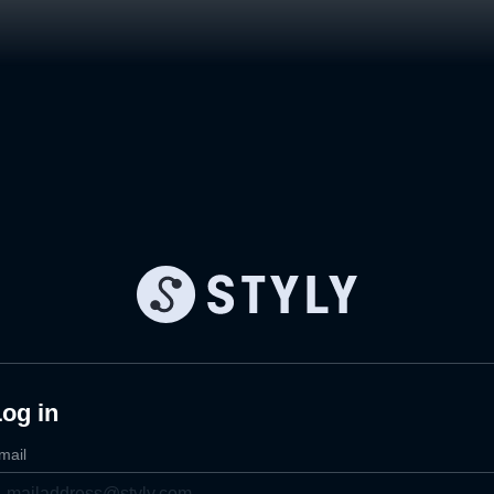
og in
mail