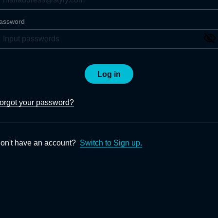
assword
Log in
orgot your password?
on't have an account?
Switch to Sign up.