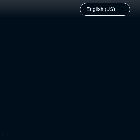
English (US)