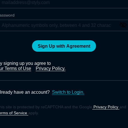
assword
Sign Up with Agreement
y signing up you agree to
ur Terms of Use
Privacy Policy.
lready have an account?
Switch to Login.
his site is protected by reCAPTCHA and the Google
Privacy Policy
and
erms of Service
apply.