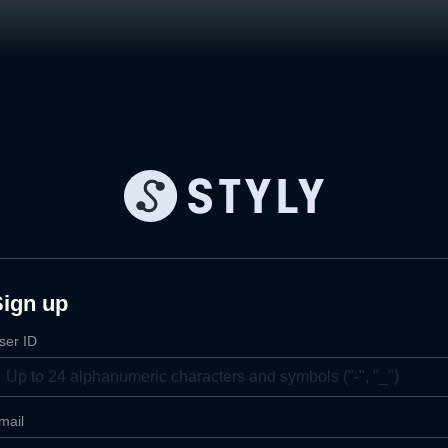
Sign up
ser ID
mail