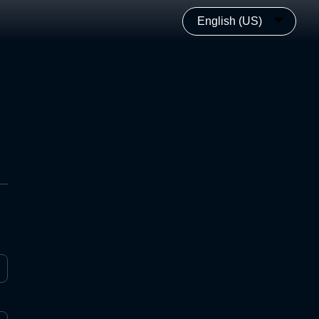
English (US)