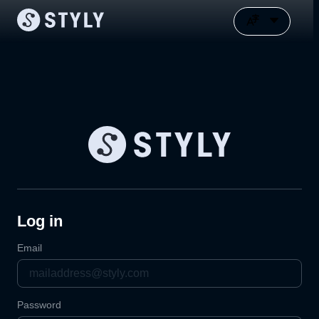
Log in
Email
Password