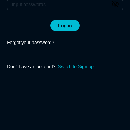
Log in
Forgot your password?
Don't have an account?
Switch to Sign up.