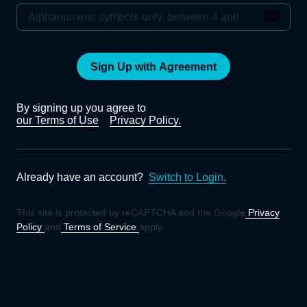
Sign Up with Agreement
By signing up you agree to
our Terms of Use
Privacy Policy.
Already have an account?
Switch to Login.
This site is protected by reCAPTCHA and the Google
Privacy
Policy
and
Terms of Service
apply.