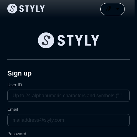
Sign up
User ID
Email
Password