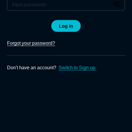
Log in
Forgot your password?
Don't have an account?
Switch to Sign up.