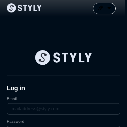
Log in
Email
Password