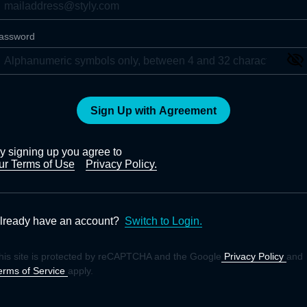
assword
Sign Up with Agreement
y signing up you agree to
ur Terms of Use
Privacy Policy.
lready have an account?
Switch to Login.
his site is protected by reCAPTCHA and the Google
Privacy Policy
and
erms of Service
apply.