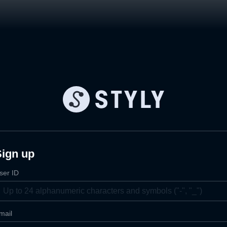
Sign up
ser ID
mail