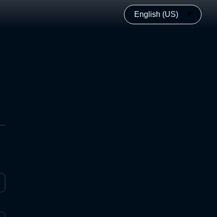
English (US)