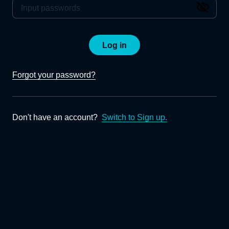
Log in
Forgot your password?
Don't have an account?
Switch to Sign up.