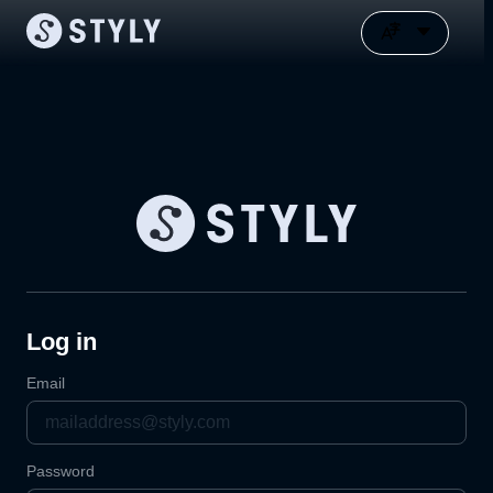
Log in
Email
Password