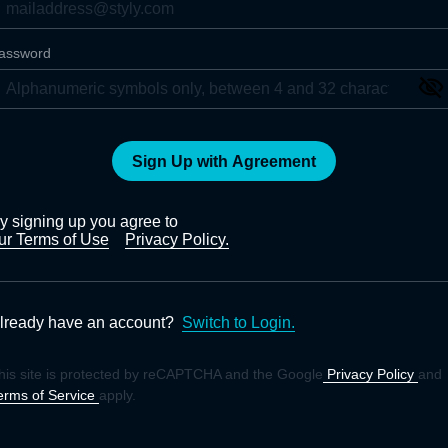
assword
Sign Up with Agreement
y signing up you agree to
ur Terms of Use
Privacy Policy.
lready have an account?
Switch to Login.
his site is protected by reCAPTCHA and the Google
Privacy Policy
and
erms of Service
apply.