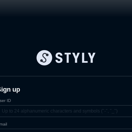
Sign up
ser ID
mail