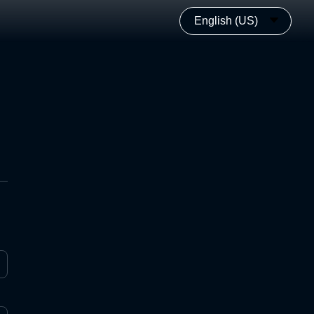
English (US)