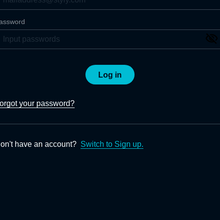
assword
Log in
orgot your password?
on't have an account?
Switch to Sign up.