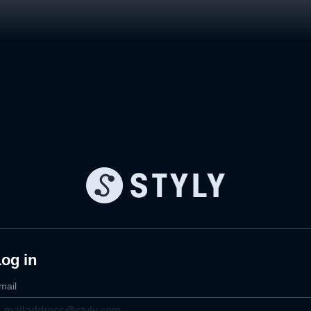
og in
mail