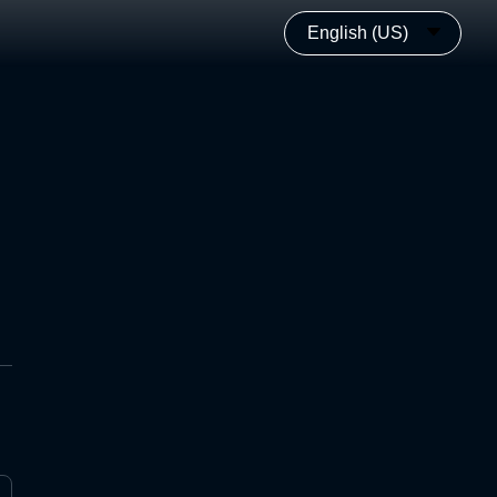
English (US)