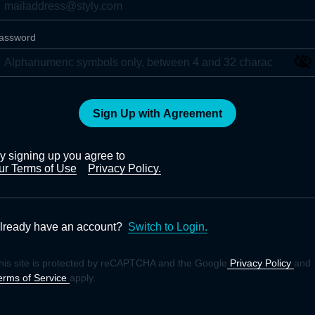
assword
Sign Up with Agreement
y signing up you agree to
ur Terms of Use
Privacy Policy.
lready have an account?
Switch to Login.
his site is protected by reCAPTCHA and the Google
Privacy Policy
and
erms of Service
apply.