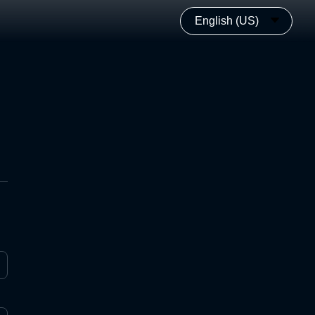
English (US)