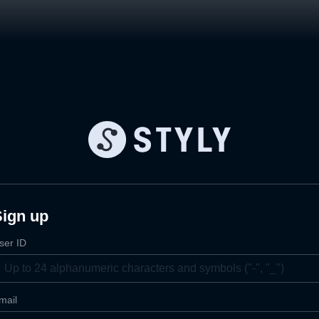
Sign up
ser ID
mail