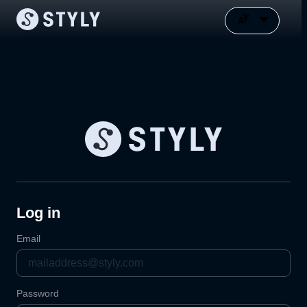
Log in
Email
Password