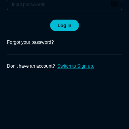
Log in
Forgot your password?
Don't have an account?
Switch to Sign up.