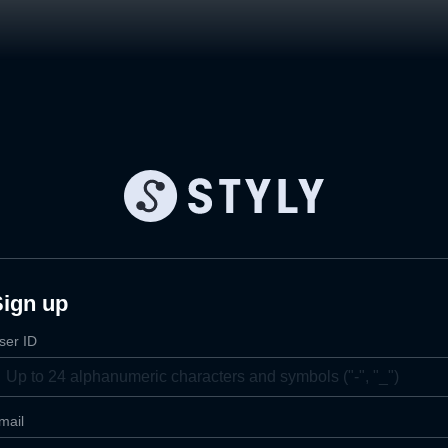
Sign up
ser ID
mail