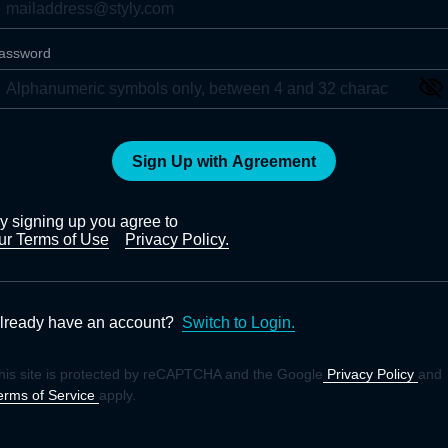
assword
Sign Up with Agreement
y signing up you agree to
ur Terms of Use
Privacy Policy.
lready have an account?
Switch to Login.
his site is protected by reCAPTCHA and the Google
Privacy Policy
and
erms of Service
apply.