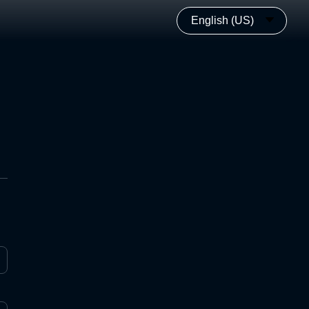
English (US)