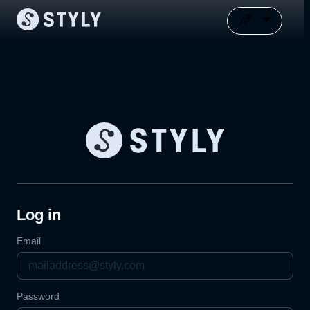
Log in
Email
Password