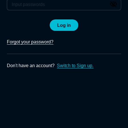
Log in
Forgot your password?
Don't have an account?
Switch to Sign up.