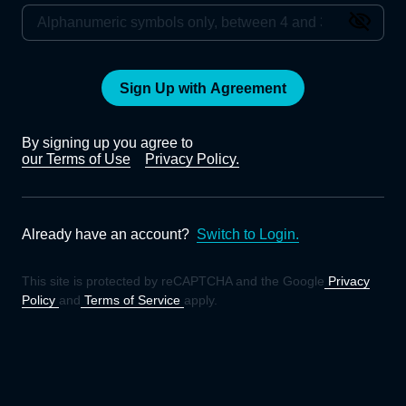
Sign Up with Agreement
By signing up you agree to
our Terms of Use
Privacy Policy.
Already have an account?
Switch to Login.
This site is protected by reCAPTCHA and the Google
Privacy
Policy
and
Terms of Service
apply.