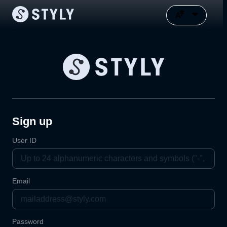
Sign up
User ID
Email
Password