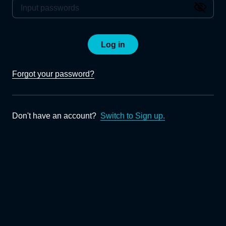
Log in
Forgot your password?
Don't have an account?
Switch to Sign up.