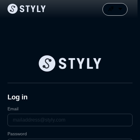
Log in
Email
Password