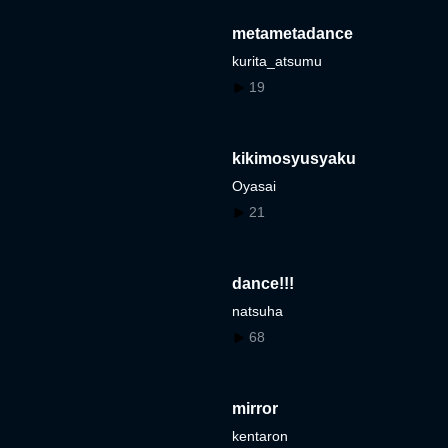
metametadance
kurita_atsumu
19
kikimosyusyaku
Oyasai
21
dance!!!
natsuha
68
mirror
kentaron