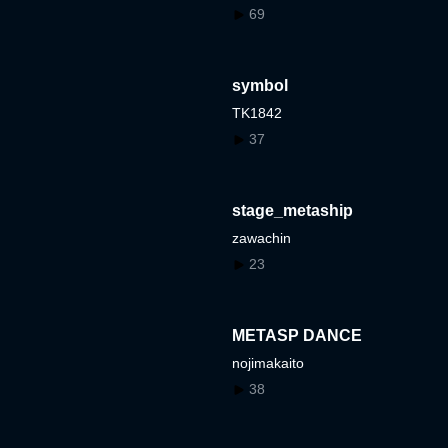
69
symbol
TK1842
37
stage_metaship
zawachin
23
METASP DANCE
nojimakaito
38