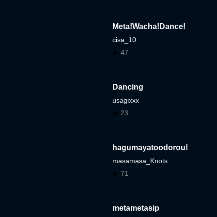
Meta!Wacha!Dance!
cisa_10
47
Dancing
usagixxx
23
hagumayatoodorou!
masamasa_Knots
71
metametasip