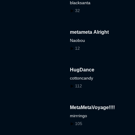
blacksanta
32
metameta Alright
Naobou
12
HugDance
cottoncandy
112
MetaMetaVoyage!!!!
mirrringo
105