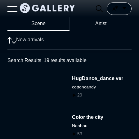
Scene
Artist
New arrivals
Search Results
19
results available
HugDance_dance ver
cottoncandy
29
Color the city
Naobou
53