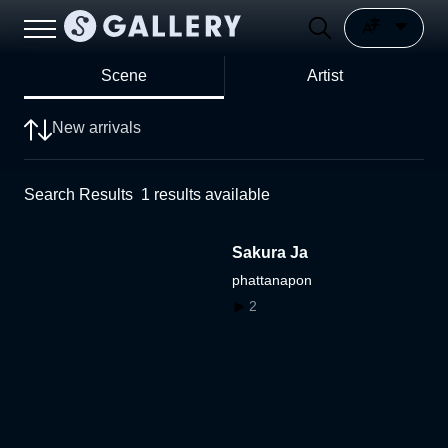
Scene
Artist
New arrivals
Search Results
1
results available
Sakura Ja
phattanapon
2