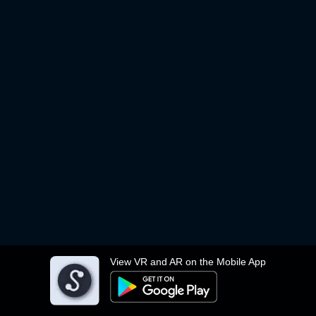
View VR and AR on the Mobile App