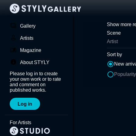
Show more re
Gallery
Scene
Artists
Artist
Magazine
Sort by
About STYLY
New arriv
Please log in to create
Popularity
your own work or to rate
and comment on
published works.
Log in
For Artists