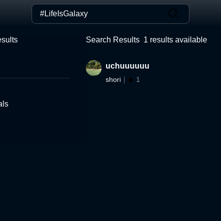
sults
Search Results
1
results available
uchuuuuuu
shori
｜
1
als