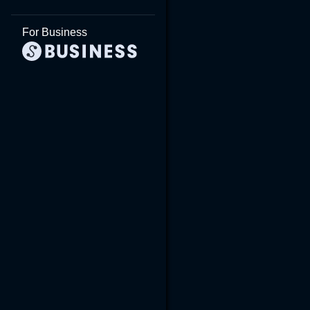
For Business