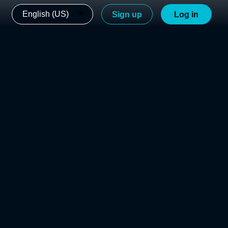
English (US)
Sign up
Log in