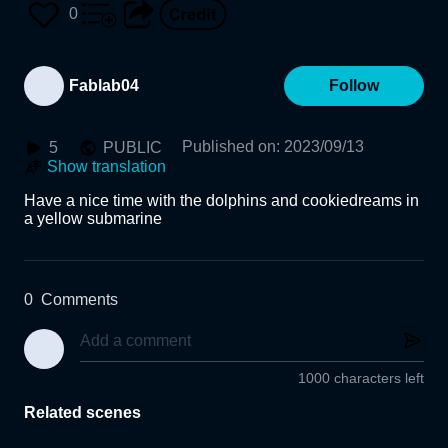
0
Fablab04
Follow
Published on
:
2023/09/13
5
PUBLIC
Show translation
Have a nice time with the dolphins and cookiedreams in 
a yellow submarine
0
Comments
1000 characters left
Related scenes