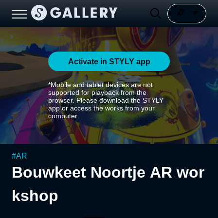
Activate in STYLY app
*Mobile and tablet devices are not
supported for playback from the
browser. Please download the STYLY
app or access the works from your
computer.
#
AR
Bouwkeet Noortje AR wor
kshop