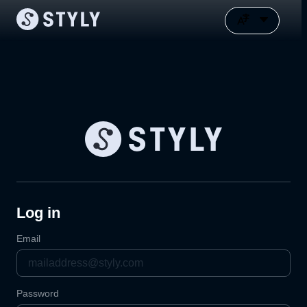
Log in
Email
Password