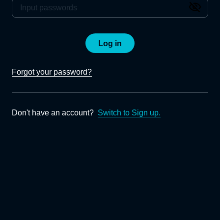
Log in
Forgot your password?
Don't have an account?
Switch to Sign up.